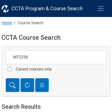
CCTA Program & Course Search
Home
Course Search
CCTA Course Search
Keywords
Current courses only
Search Results