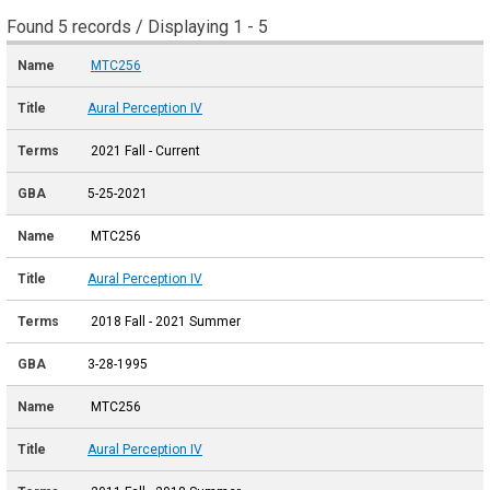
Found 5 records / Displaying 1 - 5
MTC256
Aural Perception IV
2021 Fall - Current
5-25-2021
MTC256
Aural Perception IV
2018 Fall - 2021 Summer
3-28-1995
MTC256
Aural Perception IV