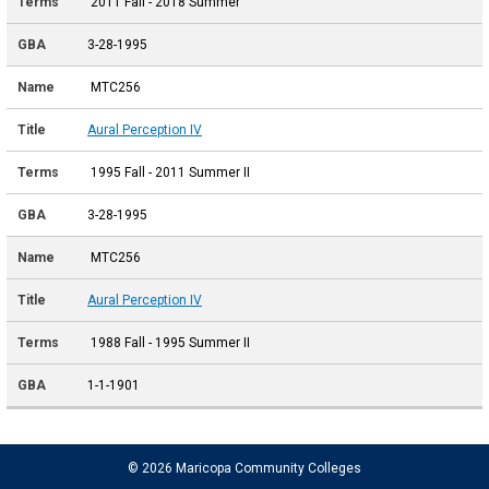
2011 Fall - 2018 Summer
3-28-1995
MTC256
Aural Perception IV
1995 Fall - 2011 Summer II
3-28-1995
MTC256
Aural Perception IV
1988 Fall - 1995 Summer II
1-1-1901
© 2026 Maricopa Community Colleges