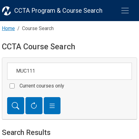
CCTA Program & Course Search
Home
Course Search
CCTA Course Search
Keywords
Current courses only
Search Results