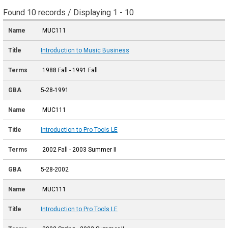
Found 10 records / Displaying 1 - 10
MUC111
Introduction to Music Business
1988 Fall - 1991 Fall
5-28-1991
MUC111
Introduction to Pro Tools LE
2002 Fall - 2003 Summer II
5-28-2002
MUC111
Introduction to Pro Tools LE