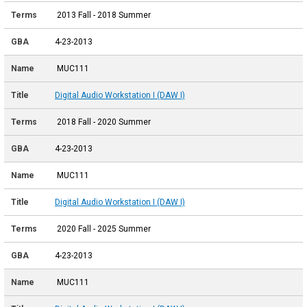
2013 Fall - 2018 Summer
4-23-2013
MUC111
Digital Audio Workstation I (DAW I)
2018 Fall - 2020 Summer
4-23-2013
MUC111
Digital Audio Workstation I (DAW I)
2020 Fall - 2025 Summer
4-23-2013
MUC111