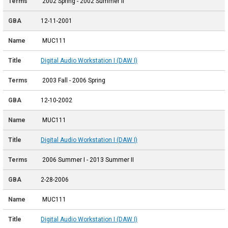
2002 Spring - 2002 Summer II
12-11-2001
MUC111
Digital Audio Workstation I (DAW I)
2003 Fall - 2006 Spring
12-10-2002
MUC111
Digital Audio Workstation I (DAW I)
2006 Summer I - 2013 Summer II
2-28-2006
MUC111
Digital Audio Workstation I (DAW I)