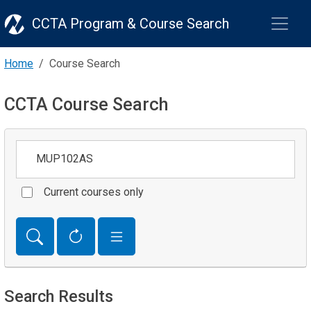
CCTA Program & Course Search
Home
Course Search
CCTA Course Search
Keywords
Current courses only
Search Results