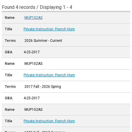
Found 4 records / Displaying 1 - 4
MUP102AS
Private Instruction: French Horn
2026 Summer - Current
4-25-2017
MUP102AS
Private Instruction: French Horn
2017 Fall - 2026 Spring
4-25-2017
MUP102AS
Private Instruction: French Horn