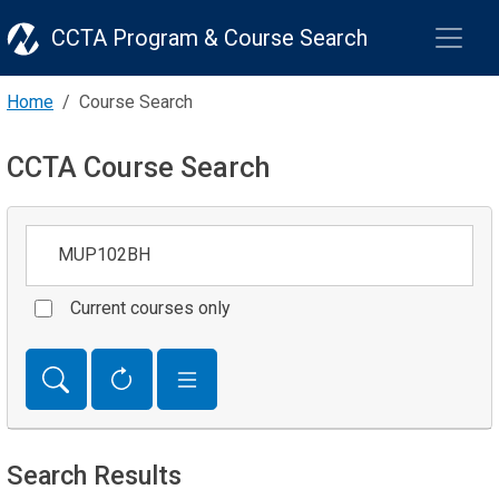
CCTA Program & Course Search
Home
Course Search
CCTA Course Search
Keywords
Current courses only
Search Results