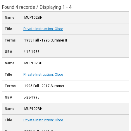
Found 4 records / Displaying 1 - 4
MUP102BH
Private Instruction: Oboe
1988 Fall - 1995 Summer II
4-12-1988
MUP102BH
Private Instruction: Oboe
1995 Fall - 2017 Summer
5-23-1995
MUP102BH
Private Instruction: Oboe