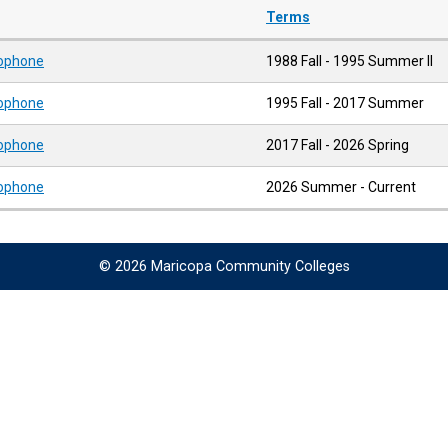
Terms
xophone
1988 Fall - 1995 Summer II
xophone
1995 Fall - 2017 Summer
xophone
2017 Fall - 2026 Spring
xophone
2026 Summer - Current
© 2026 Maricopa Community Colleges