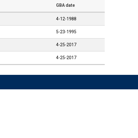
GBA date
4-12-1988
5-23-1995
4-25-2017
4-25-2017