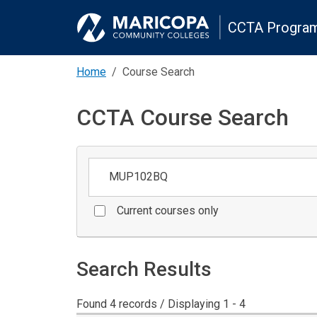
CCTA Program
Home
Course Search
CCTA Course Search
Keywords
Current courses only
Search Results
Found 4 records / Displaying 1 - 4