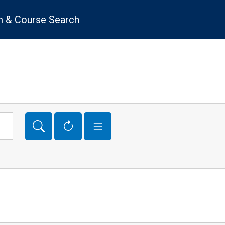
 & Course Search