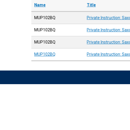
Name
Title
MUP102BQ
Private Instruction: Sa
MUP102BQ
Private Instruction: Sa
MUP102BQ
Private Instruction: Sa
MUP102BQ
Private Instruction: Sa