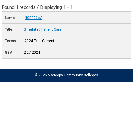
Found 1 records / Displaying 1 - 1
NCE292AA
Simulated Patient Care
2024 Fall - Current
2-27-2024
© 2026 Maricopa Community Colleges