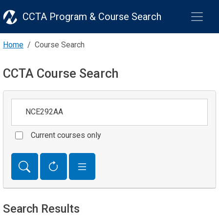
CCTA Program & Course Search
Home
Course Search
CCTA Course Search
Keywords
Current courses only
Search Results