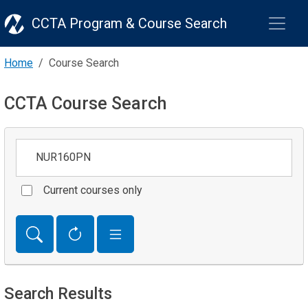
CCTA Program & Course Search
Home
Course Search
CCTA Course Search
Keywords
Current courses only
Search Results