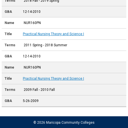
2018 Fall - 2019 Spring
12-14-2010
NUR160PN
Practical Nursing Theory and Science I
2011 Spring - 2018 Summer
12-14-2010
NUR160PN
Practical Nursing Theory and Science I
2009 Fall - 2010 Fall
5-26-2009
© 2026 Maricopa Community Colleges