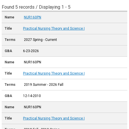
Found 5 records / Displaying 1 - 5
NUR160PN
Practical Nursing Theory and Science I
2027 Spring - Current
6-23-2026
NUR160PN
Practical Nursing Theory and Science I
2019 Summer - 2026 Fall
12-14-2010
NUR160PN
Practical Nursing Theory and Science I