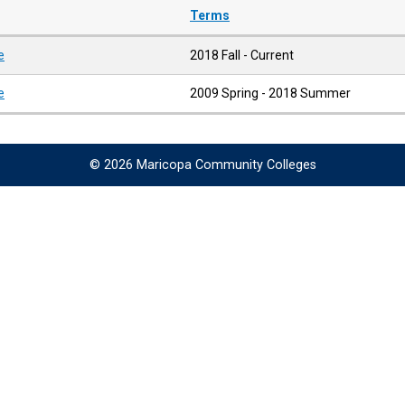
Terms
e
2018 Fall - Current
e
2009 Spring - 2018 Summer
© 2026 Maricopa Community Colleges