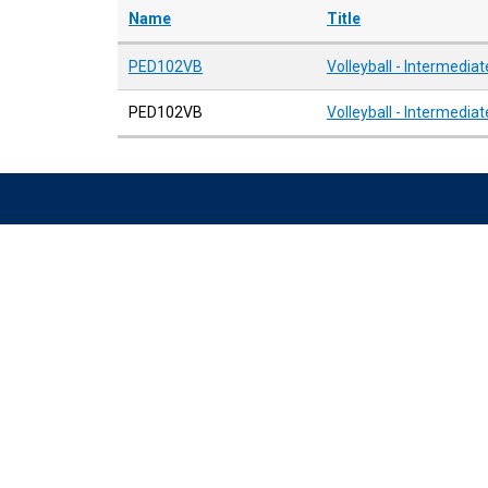
Name
Title
PED102VB
Volleyball - Intermediat
PED102VB
Volleyball - Intermediat