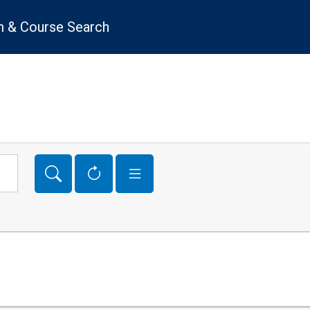
 & Course Search