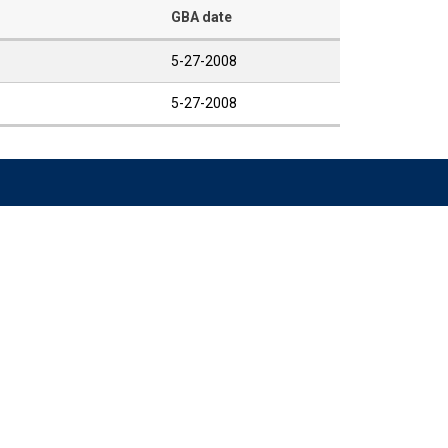
GBA date
5-27-2008
5-27-2008