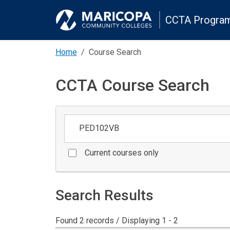
CCTA Program
Home
Course Search
CCTA Course Search
Keywords
Current courses only
Search Results
Found 2 records / Displaying 1 - 2