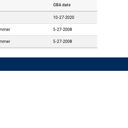
GBA date
10-27-2020
Summer
5-27-2008
Summer
5-27-2008