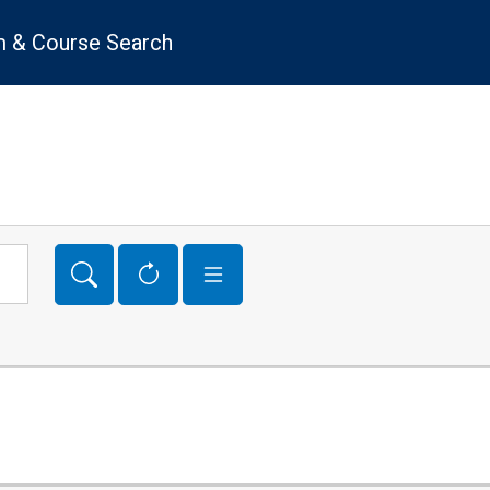
 & Course Search