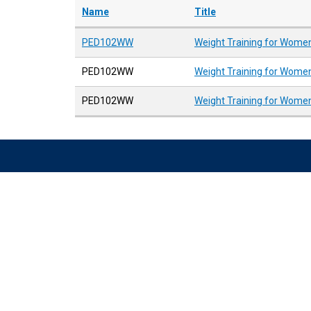
Name
Title
PED102WW
Weight Training for Women
PED102WW
Weight Training for Women
PED102WW
Weight Training for Women