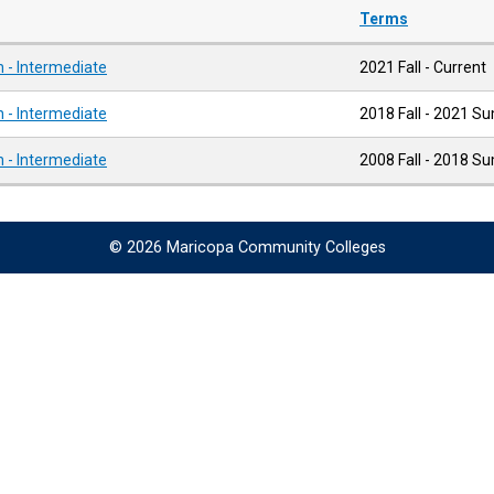
Terms
 - Intermediate
2021 Fall - Current
 - Intermediate
2018 Fall - 2021 
 - Intermediate
2008 Fall - 2018 
© 2026 Maricopa Community Colleges