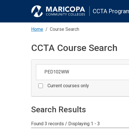
CCTA Program
Home
Course Search
CCTA Course Search
Keywords
Current courses only
Search Results
Found 3 records / Displaying 1 - 3