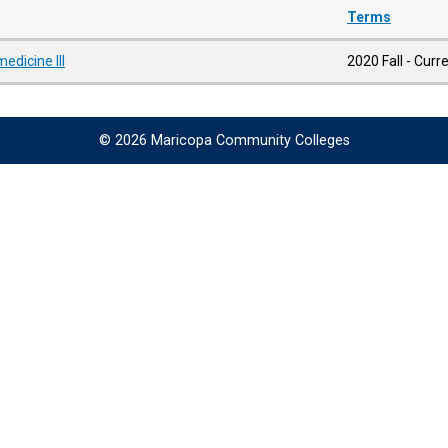
Terms
edicine III
2020 Fall - Curr
© 2026 Maricopa Community Colleges