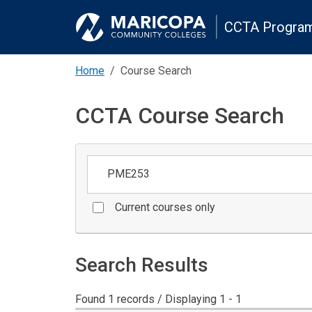
CCTA Program
Home
Course Search
CCTA Course Search
Keywords
Current courses only
Search Results
Found 1 records / Displaying 1 - 1