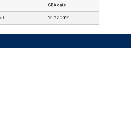
GBA date
ent
10-22-2019