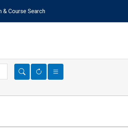
 & Course Search