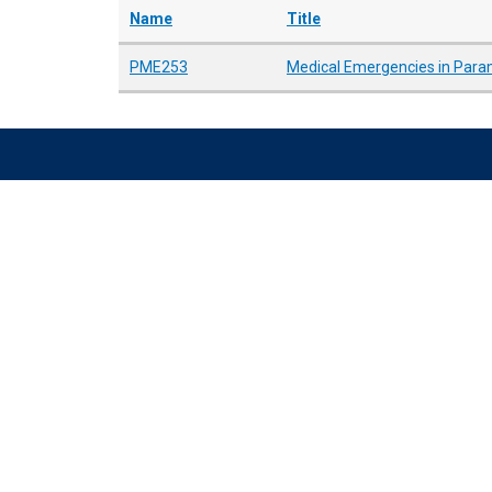
Name
Title
PME253
Medical Emergencies in Param