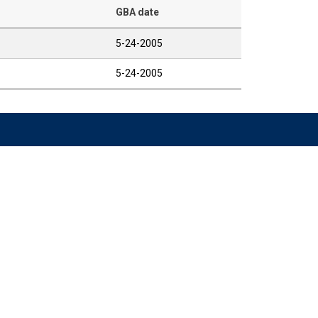
GBA date
5-24-2005
5-24-2005