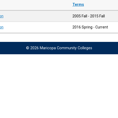
Terms
ion
2005 Fall - 2015 Fall
ion
2016 Spring - Current
© 2026 Maricopa Community Colleges