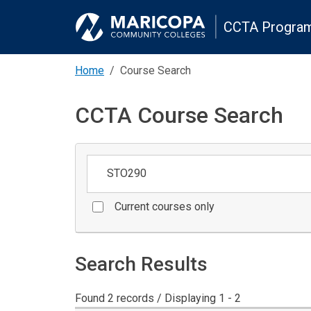
CCTA Program
Home
Course Search
CCTA Course Search
Keywords
Current courses only
Search Results
Found 2 records / Displaying 1 - 2