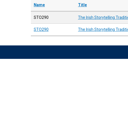
Name
Title
STO290
The Irish Storytelling Tradit
STO290
The Irish Storytelling Tradit