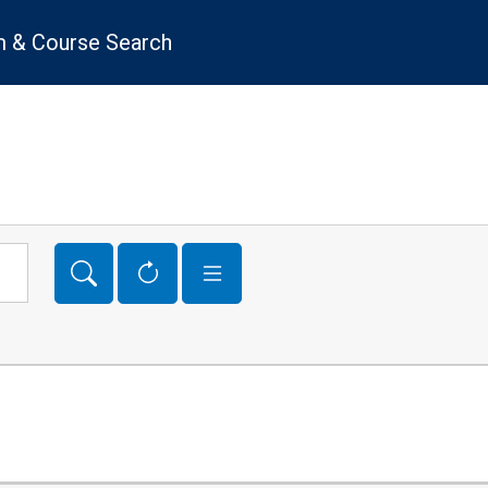
 & Course Search