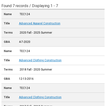
Found 7 records / Displaying 1 - 7
TEC124
Advanced Apparel Construction
2020 Fall - 2025 Summer
4-7-2020
TEC124
Advanced Clothing Construction
2018 Fall - 2020 Summer
12-13-2016
TEC124
Advanced Clothing Construction