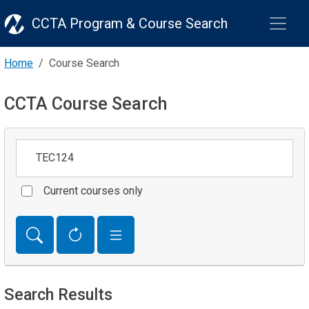
CCTA Program & Course Search
Home
Course Search
CCTA Course Search
Keywords
Current courses only
Search Results