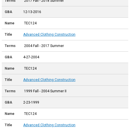
2017 Fall - 2018 Summer
12-13-2016
TEC124
Advanced Clothing Construction
2004 Fall - 2017 Summer
4-27-2004
TEC124
Advanced Clothing Construction
1999 Fall - 2004 Summer II
2-23-1999
TEC124
Advanced Clothing Construction