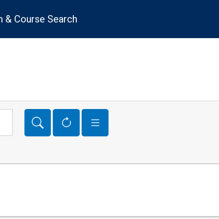
 & Course Search