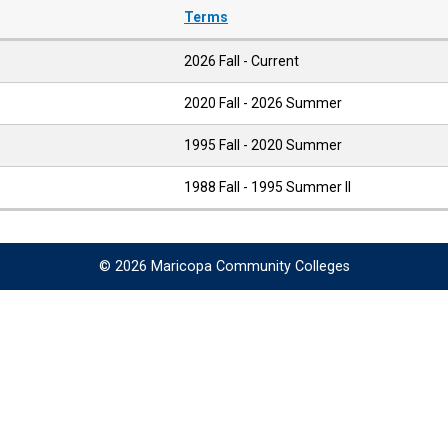
Terms
2026 Fall - Current
2020 Fall - 2026 Summer
1995 Fall - 2020 Summer
1988 Fall - 1995 Summer II
© 2026 Maricopa Community Colleges