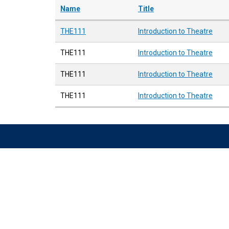
Name
Title
THE111
Introduction to Theatre
THE111
Introduction to Theatre
THE111
Introduction to Theatre
THE111
Introduction to Theatre