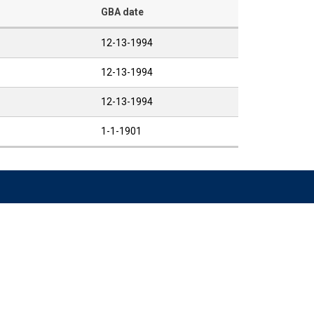
GBA date
12-13-1994
12-13-1994
12-13-1994
1-1-1901