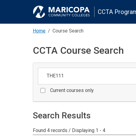
CCTA Program
Home
Course Search
CCTA Course Search
Keywords
Current courses only
Search Results
Found 4 records / Displaying 1 - 4