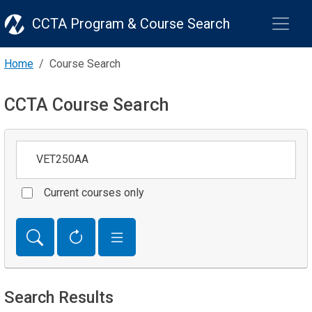
CCTA Program & Course Search
Home
Course Search
CCTA Course Search
Keywords
Current courses only
Search Results