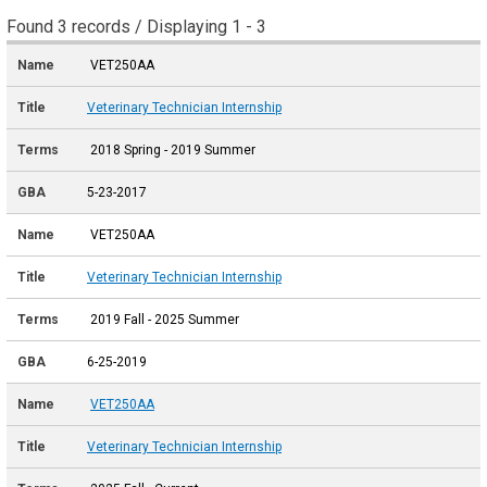
Found 3 records / Displaying 1 - 3
VET250AA
Veterinary Technician Internship
2018 Spring - 2019 Summer
5-23-2017
VET250AA
Veterinary Technician Internship
2019 Fall - 2025 Summer
6-25-2019
VET250AA
Veterinary Technician Internship