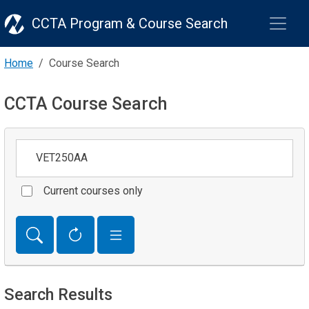
CCTA Program & Course Search
Home
Course Search
CCTA Course Search
Keywords
Current courses only
Search Results