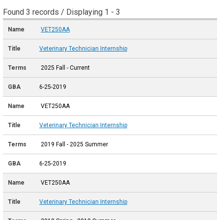
Found 3 records / Displaying 1 - 3
VET250AA
Veterinary Technician Internship
2025 Fall - Current
6-25-2019
VET250AA
Veterinary Technician Internship
2019 Fall - 2025 Summer
6-25-2019
VET250AA
Veterinary Technician Internship