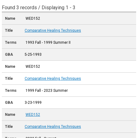
Found 3 records / Displaying 1 - 3
WED152
Comparative Healing Techniques
1993 Fall - 1999 Summer II
5-25-1993
WED152
Comparative Healing Techniques
1999 Fall - 2023 Summer
3-23-1999
WED152
Comparative Healing Techniques