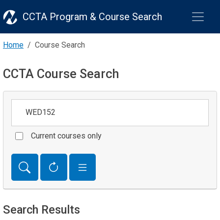
CCTA Program & Course Search
Home
Course Search
CCTA Course Search
Keywords
Current courses only
Search Results