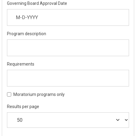
Governing Board Approval Date
Program description
Requirements
Moratorium programs only
Results per page