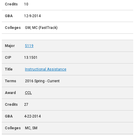
10
12-9-2014
GW, MC (FastTrack)
5119
13.1501
Instructional Assistance
2016 Spring - Current
CCL
27
4-22-2014
MC, SM