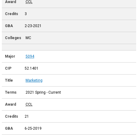
CCL
3
2-23-2021
MC
5094
52.1401
Marketing
2021 Spring - Current
CCL
21
6-25-2019