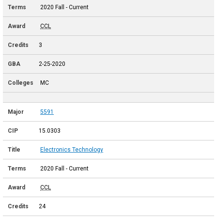
2020 Fall - Current
CCL
3
2-25-2020
MC
5591
15.0303
Electronics Technology
2020 Fall - Current
CCL
24