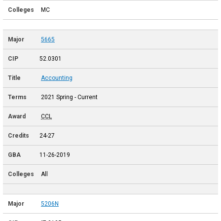
MC
5665
52.0301
Accounting
2021 Spring - Current
CCL
24-27
11-26-2019
All
5206N