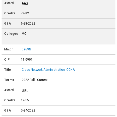
AAS
74-82
6-28-2022
MC
5969N
11.0901
Cisco Network Administration: CCNA
2022 Fall - Current
CCL
12-15
5-24-2022