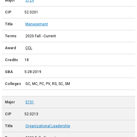
5729
52.0201
Management
2020 Fall - Current
CCL
18
5-28-2019
GC, MC, PC, PV, RS, SC, SM
5731
52.0213
Organizational Leadership