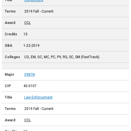
2019 Fall - Current
CCL
15
1-22-2019
CG, EM, GC, MC, PC, PV, RS, SC, SM (FastTrack)
5987N
43.0107
Law Enforcement
2019 Fall - Current
CCL