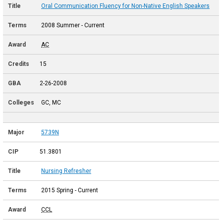
Oral Communication Fluency for Non-Native English Speakers
2008 Summer - Current
AC
15
2-26-2008
GC, MC
5739N
51.3801
Nursing Refresher
2015 Spring - Current
CCL