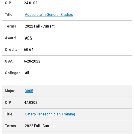
24.0102
Associate in General Studies
2022 Fall - Current
AGS
60-64
6-28-2022
All
3005
47.0302
Caterpillar Technician Training
2022 Fall - Current