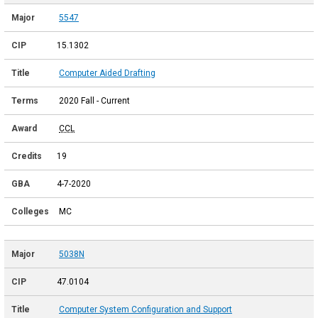
5547
15.1302
Computer Aided Drafting
2020 Fall - Current
CCL
19
4-7-2020
MC
5038N
47.0104
Computer System Configuration and Support