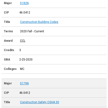
5182N
46.0412
Construction Building Codes
2020 Fall - Current
CCL
3
2-25-2020
MC
5179N
46.0412
Construction Safety OSHA 30