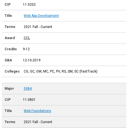
11.0202
Web App Development
2021 Fall - Current
CCL
9-12
12-10-2019
CG, GC, GW, MC, PC, PV, RS, SM, SC (FastTrack)
5984
11.0801
Web Foundations
2021 Fall - Current