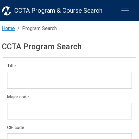
CCTA Program & Course Search
Home
Program Search
CCTA Program Search
Title
Major code
CIP code