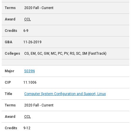
2020 Fall - Current
CCL
6-9
11-26-2019
CG, EM, GC, GW, MC, PC, PV, RS, SC, SM (FastTrack)
5039N
11.1006
Computer System Configuration and Support, Linux
2020 Fall - Current
CCL
9-12