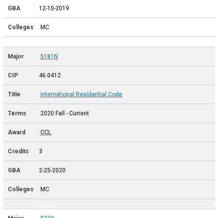
12-10-2019
MC
5181N
46.0412
International Residential Code
2020 Fall - Current
CCL
3
2-25-2020
MC