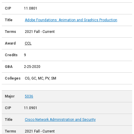
11.0801
Adobe Foundations: Animation and Graphics Production
2021 Fall - Current
CCL
9
2-25-2020
CG, GC, MC, PV, SM
5036
11.0901
Cisco Network Administration and Security
2021 Fall - Current