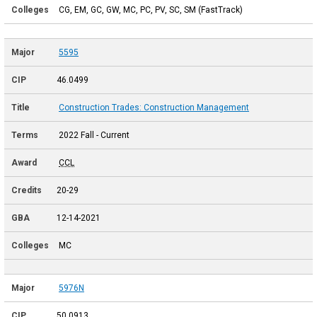
CG, EM, GC, GW, MC, PC, PV, SC, SM (FastTrack)
5595
46.0499
Construction Trades: Construction Management
2022 Fall - Current
CCL
20-29
12-14-2021
MC
5976N
50.0913