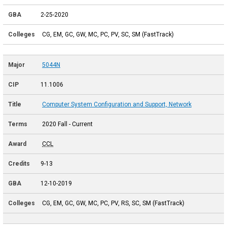
2-25-2020
CG, EM, GC, GW, MC, PC, PV, SC, SM (FastTrack)
5044N
11.1006
Computer System Configuration and Support, Network
2020 Fall - Current
CCL
9-13
12-10-2019
CG, EM, GC, GW, MC, PC, PV, RS, SC, SM (FastTrack)