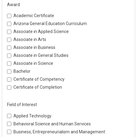
Award
Academic Certificate
Arizona General Education Curriculum
Associate in Applied Science
Associate in Arts
Associate in Business
Associate in General Studies
Associate in Science
Bachelor
Certificate of Competency
Certificate of Completion
Field of Interest
Applied Technology
Behavioral Science and Human Services
Business, Entrepreneurialism and Management