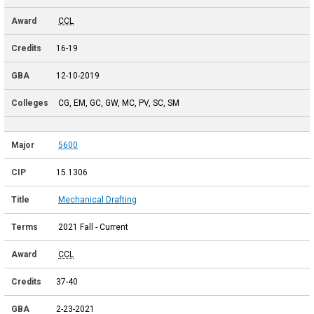
CCL
16-19
12-10-2019
CG, EM, GC, GW, MC, PV, SC, SM
5600
15.1306
Mechanical Drafting
2021 Fall - Current
CCL
37-40
2-23-2021