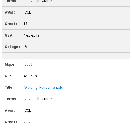
2020 Fall - Current
CCL
18
4-23-2019
All
5995
48.0508
Welding: Fundamentals
2020 Fall - Current
CCL
20-23