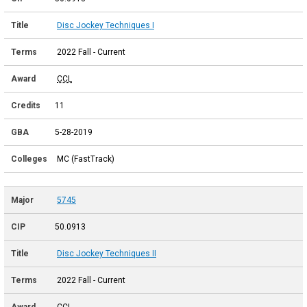
Disc Jockey Techniques I
2022 Fall - Current
CCL
11
5-28-2019
MC (FastTrack)
5745
50.0913
Disc Jockey Techniques II
2022 Fall - Current
CCL