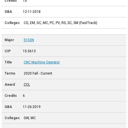
15
12-11-2018
CG, EM, GC, MC, PC, PV, RS, SC, SM (FastTrack)
5103N
15.0613
CNC Machine Operator
2020 Fall - Current
CCL
6
11-26-2019
GW, MC