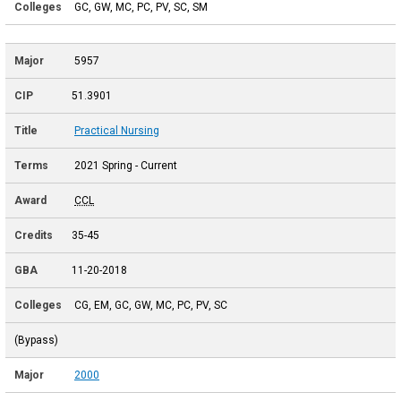
GC, GW, MC, PC, PV, SC, SM
5957
51.3901
Practical Nursing
2021 Spring - Current
CCL
35-45
11-20-2018
CG, EM, GC, GW, MC, PC, PV, SC
(Bypass)
2000