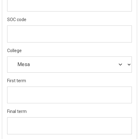
SOC code
College
First term
Final term