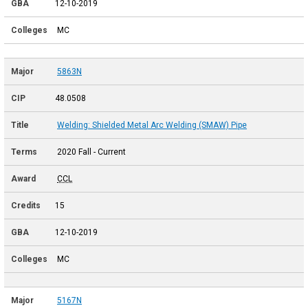
12-10-2019
MC
5863N
48.0508
Welding: Shielded Metal Arc Welding (SMAW) Pipe
2020 Fall - Current
CCL
15
12-10-2019
MC
5167N