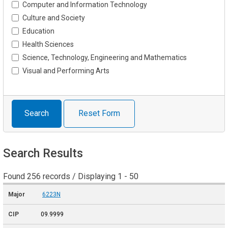
Computer and Information Technology
Culture and Society
Education
Health Sciences
Science, Technology, Engineering and Mathematics
Visual and Performing Arts
Search
Reset Form
Search Results
Found 256 records / Displaying 1 - 50
6223N
09.9999