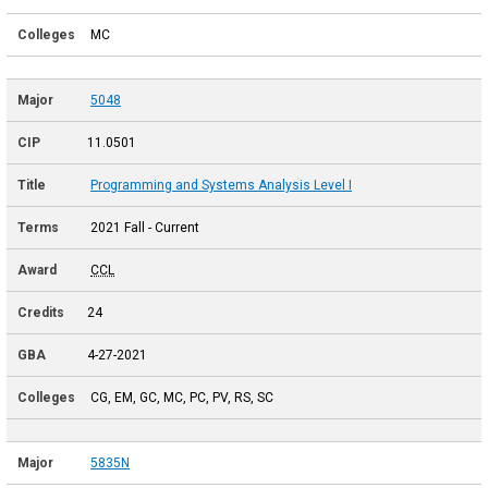
MC
5048
11.0501
Programming and Systems Analysis Level I
2021 Fall - Current
CCL
24
4-27-2021
CG, EM, GC, MC, PC, PV, RS, SC
5835N