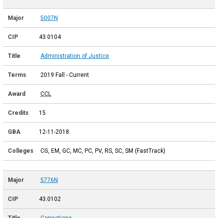
5007N
43.0104
Administration of Justice
2019 Fall - Current
CCL
15
12-11-2018
CG, EM, GC, MC, PC, PV, RS, SC, SM (FastTrack)
5776N
43.0102
Corrections