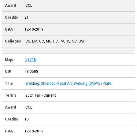
CCL
21
12-10-2019
CG, EM, GC, MC, PC, PV, RS, SC, SM
5871N
48.0508
Welding: Shielded Metal Arc Welding (SMAW) Plate
2021 Fall - Current
CCL
10
12-10-2019