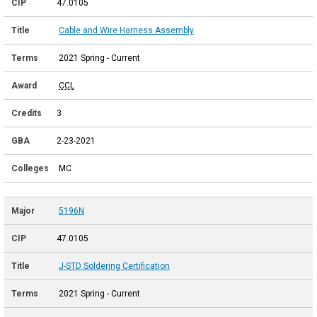
47.0105
Cable and Wire Harness Assembly
2021 Spring - Current
CCL
3
2-23-2021
MC
5196N
47.0105
J-STD Soldering Certification
2021 Spring - Current