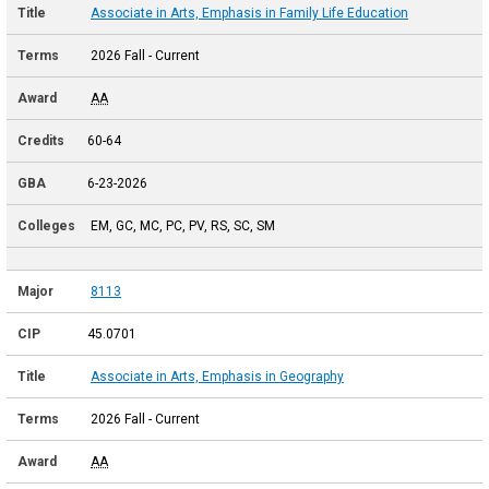
Associate in Arts, Emphasis in Family Life Education
2026 Fall - Current
AA
60-64
6-23-2026
EM, GC, MC, PC, PV, RS, SC, SM
8113
45.0701
Associate in Arts, Emphasis in Geography
2026 Fall - Current
AA