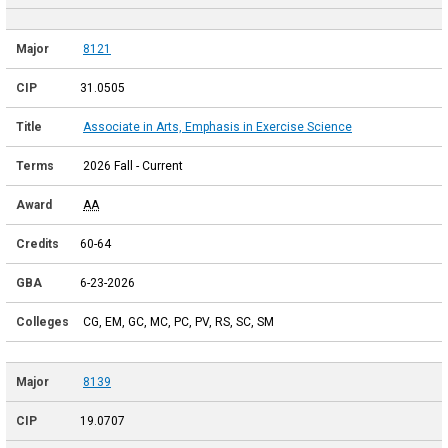
8121
31.0505
Associate in Arts, Emphasis in Exercise Science
2026 Fall - Current
AA
60-64
6-23-2026
CG, EM, GC, MC, PC, PV, RS, SC, SM
8139
19.0707