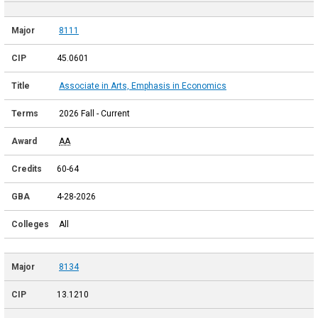
8111
45.0601
Associate in Arts, Emphasis in Economics
2026 Fall - Current
AA
60-64
4-28-2026
All
8134
13.1210