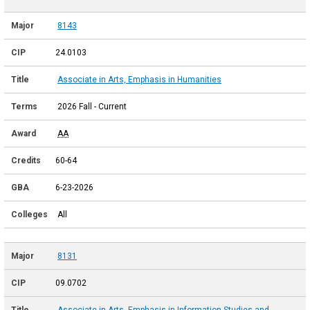
8143
24.0103
Associate in Arts, Emphasis in Humanities
2026 Fall - Current
AA
60-64
6-23-2026
All
8131
09.0702
Associate in Arts, Emphasis in Information Studies and