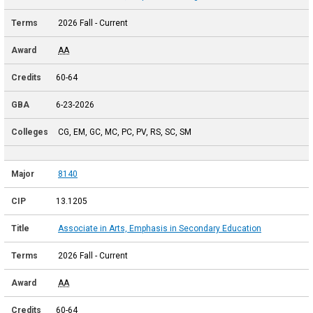
2026 Fall - Current
AA
60-64
6-23-2026
CG, EM, GC, MC, PC, PV, RS, SC, SM
8140
13.1205
Associate in Arts, Emphasis in Secondary Education
2026 Fall - Current
AA
60-64