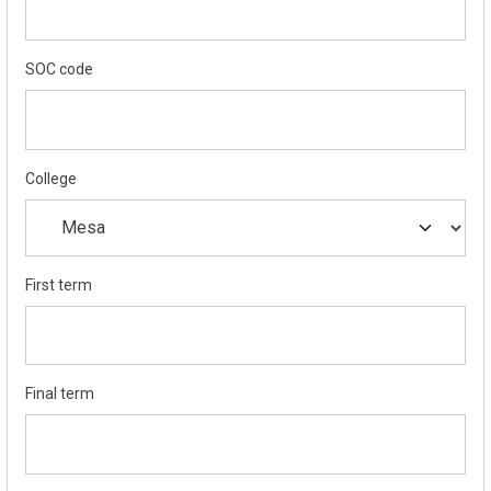
SOC code
College
First term
Final term