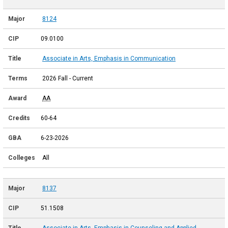
8124
09.0100
Associate in Arts, Emphasis in Communication
2026 Fall - Current
AA
60-64
6-23-2026
All
8137
51.1508
Associate in Arts, Emphasis in Counseling and Applied