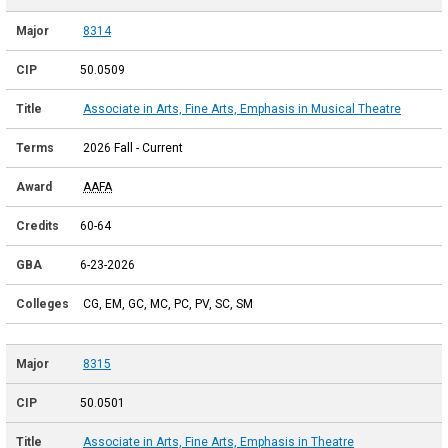
8314
50.0509
Associate in Arts, Fine Arts, Emphasis in Musical Theatre
2026 Fall - Current
AAFA
60-64
6-23-2026
CG, EM, GC, MC, PC, PV, SC, SM
8315
50.0501
Associate in Arts, Fine Arts, Emphasis in Theatre