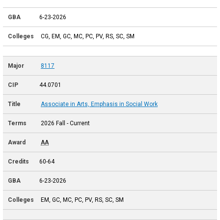
6-23-2026
CG, EM, GC, MC, PC, PV, RS, SC, SM
8117
44.0701
Associate in Arts, Emphasis in Social Work
2026 Fall - Current
AA
60-64
6-23-2026
EM, GC, MC, PC, PV, RS, SC, SM