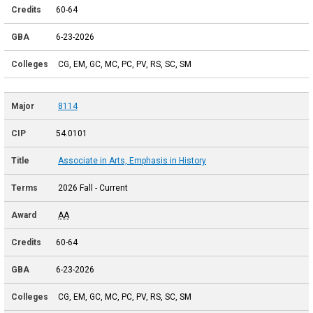
60-64
6-23-2026
CG, EM, GC, MC, PC, PV, RS, SC, SM
8114
54.0101
Associate in Arts, Emphasis in History
2026 Fall - Current
AA
60-64
6-23-2026
CG, EM, GC, MC, PC, PV, RS, SC, SM