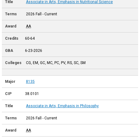
Associate in Arts, Emphasis in Nutritional Science
2026 Fall - Current
AA
60-64
6-23-2026
CG, EM, GC, MC, PC, PV, RS, SC, SM
8135
38.0101
Associate in Arts, Emphasis in Philosophy
2026 Fall - Current
AA