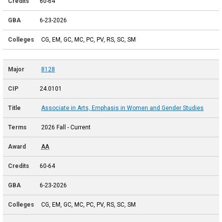
60-64
6-23-2026
CG, EM, GC, MC, PC, PV, RS, SC, SM
8128
24.0101
Associate in Arts, Emphasis in Women and Gender Studies
2026 Fall - Current
AA
60-64
6-23-2026
CG, EM, GC, MC, PC, PV, RS, SC, SM