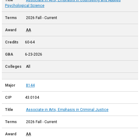
Psychological Science
2026 Fall - Current
AA
60-64
6-23-2026
All
8144
43.0104
Associate in Arts, Emphasis in Criminal Justice
2026 Fall - Current
AA