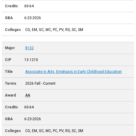
60-64
6-23-2026
CG, EM, GC, MC, PC, PV, RS, SC, SM
8132
13.1210
Associate in Arts, Emphasis in Early Childhood Education
2026 Fall - Current
AA
60-64
6-23-2026
CG, EM, GC, MC, PC, PV, RS, SC, SM