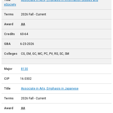
eSociety
2026 Fall - Current
AA
60-64
6-23-2026
CG, EM, GC, MC, PC, PV, RS, SC, SM
8130
16.0302
Associate in Arts, Emphasis in Japanese
2026 Fall - Current
AA