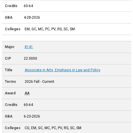
60-64
4-28-2026
EM, GC, MC, PC, PV, RS, SC, SM
8141
22.0000
Associate in Arts, Emphasis in Law and Policy
2026 Fall - Current
AA
60-64
6-23-2026
CG, EM, GC, MC, PC, PV, RS, SC, SM