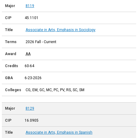
8119
45.1101
Associate in Arts, Emphasis in Sociology
2026 Fall - Current
AA
60-64
6-23-2026
CG, EM, GC, MC, PC, PV, RS, SC, SM
8129
16.0905
Associate in Arts, Emphasis in Spanish