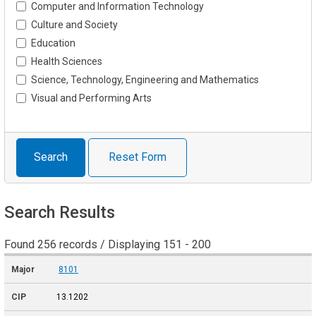
Computer and Information Technology
Culture and Society
Education
Health Sciences
Science, Technology, Engineering and Mathematics
Visual and Performing Arts
Search
Reset Form
Search Results
Found 256 records / Displaying 151 - 200
8101
13.1202