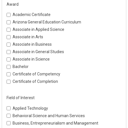
Award
Academic Certificate
Arizona General Education Curriculum
Associate in Applied Science
Associate in Arts
Associate in Business
Associate in General Studies
Associate in Science
Bachelor
Certificate of Competency
Certificate of Completion
Field of Interest
Applied Technology
Behavioral Science and Human Services
Business, Entrepreneurialism and Management