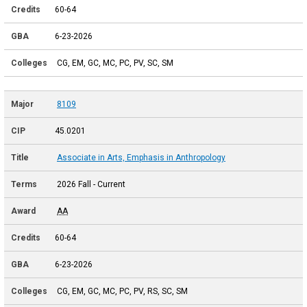
60-64
6-23-2026
CG, EM, GC, MC, PC, PV, SC, SM
8109
45.0201
Associate in Arts, Emphasis in Anthropology
2026 Fall - Current
AA
60-64
6-23-2026
CG, EM, GC, MC, PC, PV, RS, SC, SM