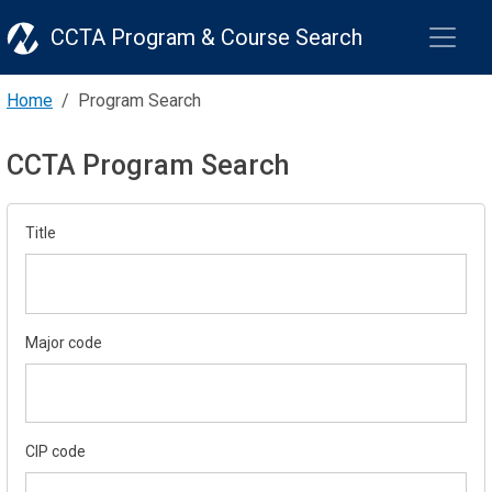
CCTA Program & Course Search
Home
Program Search
CCTA Program Search
Title
Major code
CIP code