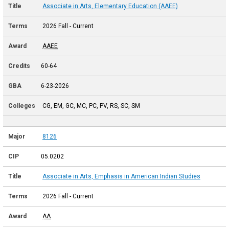
Associate in Arts, Elementary Education (AAEE)
2026 Fall - Current
AAEE
60-64
6-23-2026
CG, EM, GC, MC, PC, PV, RS, SC, SM
8126
05.0202
Associate in Arts, Emphasis in American Indian Studies
2026 Fall - Current
AA