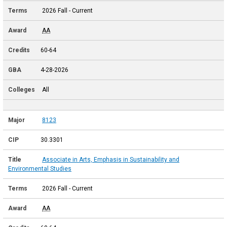
2026 Fall - Current
AA
60-64
4-28-2026
All
8123
30.3301
Associate in Arts, Emphasis in Sustainability and
Environmental Studies
2026 Fall - Current
AA