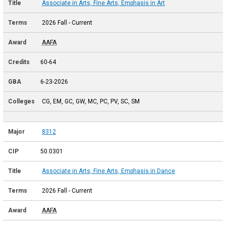
Associate in Arts, Fine Arts, Emphasis in Art
2026 Fall - Current
AAFA
60-64
6-23-2026
CG, EM, GC, GW, MC, PC, PV, SC, SM
8312
50.0301
Associate in Arts, Fine Arts, Emphasis in Dance
2026 Fall - Current
AAFA