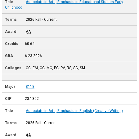
Associate in Arts, Emphasis in Educational Studies Early
Childhood
2026 Fall - Current
AA
60-64
6-23-2026
CG, EM, GC, MC, PC, PV, RS, SC, SM
8118
23.1302
Associate in Arts, Emphasis in English (Creative Writing)
2026 Fall - Current
AA