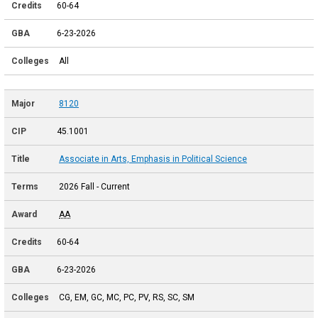
60-64
6-23-2026
All
8120
45.1001
Associate in Arts, Emphasis in Political Science
2026 Fall - Current
AA
60-64
6-23-2026
CG, EM, GC, MC, PC, PV, RS, SC, SM