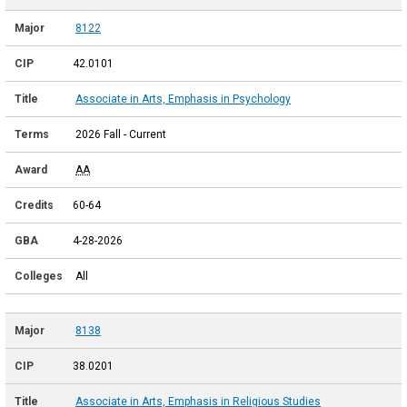
8122
42.0101
Associate in Arts, Emphasis in Psychology
2026 Fall - Current
AA
60-64
4-28-2026
All
8138
38.0201
Associate in Arts, Emphasis in Religious Studies