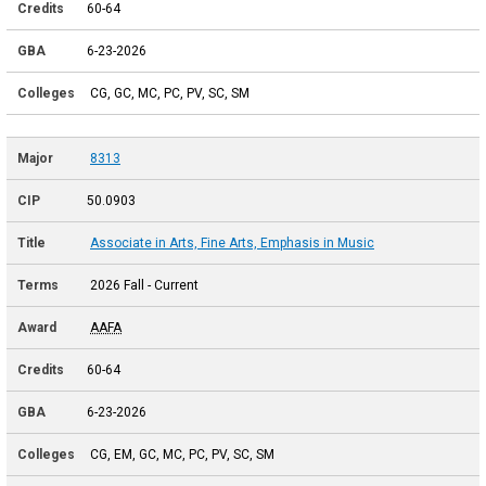
60-64
6-23-2026
CG, GC, MC, PC, PV, SC, SM
8313
50.0903
Associate in Arts, Fine Arts, Emphasis in Music
2026 Fall - Current
AAFA
60-64
6-23-2026
CG, EM, GC, MC, PC, PV, SC, SM