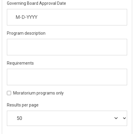
Governing Board Approval Date
Program description
Requirements
Moratorium programs only
Results per page