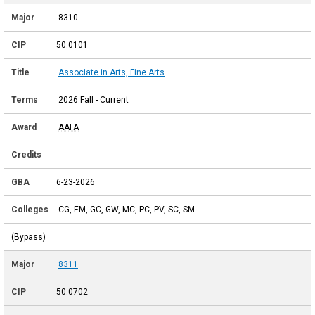
8310
50.0101
Associate in Arts, Fine Arts
2026 Fall - Current
AAFA
6-23-2026
CG, EM, GC, GW, MC, PC, PV, SC, SM
(Bypass)
8311
50.0702