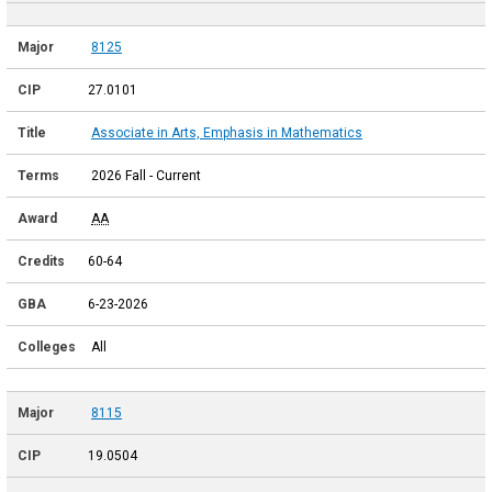
8125
27.0101
Associate in Arts, Emphasis in Mathematics
2026 Fall - Current
AA
60-64
6-23-2026
All
8115
19.0504