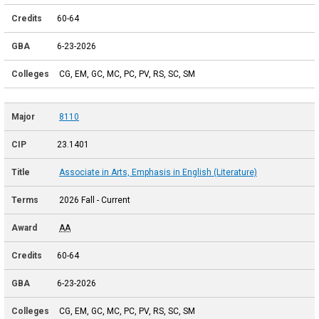
60-64
6-23-2026
CG, EM, GC, MC, PC, PV, RS, SC, SM
8110
23.1401
Associate in Arts, Emphasis in English (Literature)
2026 Fall - Current
AA
60-64
6-23-2026
CG, EM, GC, MC, PC, PV, RS, SC, SM