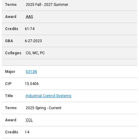
2025 Fall - 2027 Summer
AAS
61-74
6-27-2023
CG, MC, PC
5313N
15.0406
Industrial Control Systems
2025 Spring - Current
CCL
14