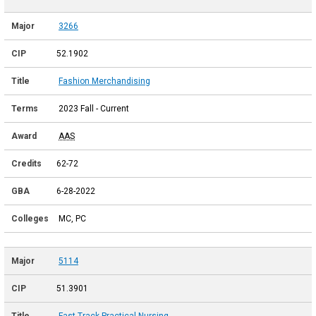
3266
52.1902
Fashion Merchandising
2023 Fall - Current
AAS
62-72
6-28-2022
MC, PC
5114
51.3901
Fast Track Practical Nursing