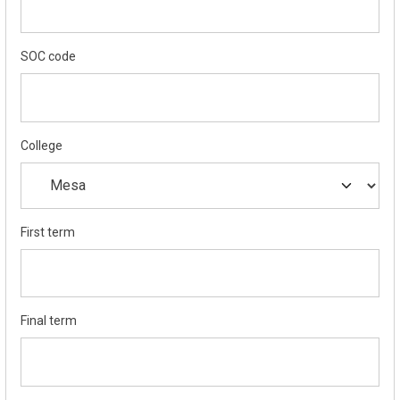
SOC code
College
First term
Final term