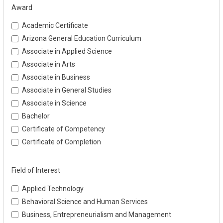
Award
Academic Certificate
Arizona General Education Curriculum
Associate in Applied Science
Associate in Arts
Associate in Business
Associate in General Studies
Associate in Science
Bachelor
Certificate of Competency
Certificate of Completion
Field of Interest
Applied Technology
Behavioral Science and Human Services
Business, Entrepreneurialism and Management