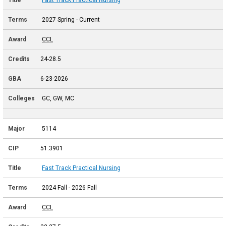
2027 Spring - Current
CCL
24-28.5
6-23-2026
GC, GW, MC
5114
51.3901
Fast Track Practical Nursing
2024 Fall - 2026 Fall
CCL