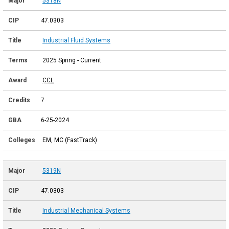
5318N
47.0303
Industrial Fluid Systems
2025 Spring - Current
CCL
7
6-25-2024
EM, MC (FastTrack)
5319N
47.0303
Industrial Mechanical Systems