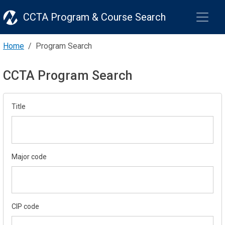
CCTA Program & Course Search
Home
Program Search
CCTA Program Search
Title
Major code
CIP code