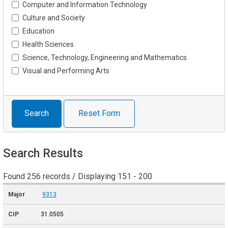
Computer and Information Technology
Culture and Society
Education
Health Sciences
Science, Technology, Engineering and Mathematics
Visual and Performing Arts
Search
Reset Form
Search Results
Found 256 records / Displaying 151 - 200
9313
31.0505