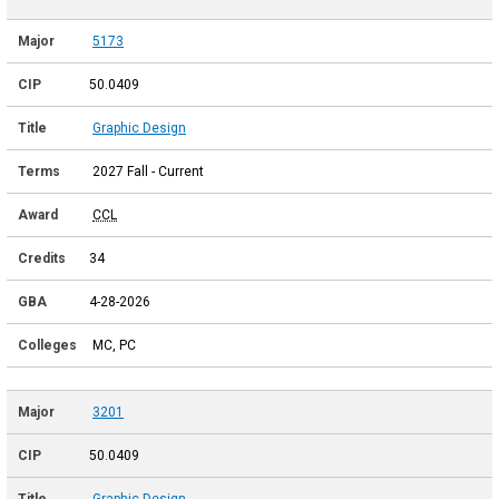
5173
50.0409
Graphic Design
2027 Fall - Current
CCL
34
4-28-2026
MC, PC
3201
50.0409
Graphic Design