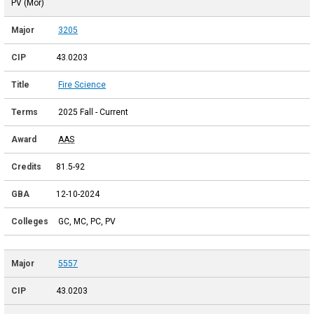
PV (Mor)
3205
43.0203
Fire Science
2025 Fall - Current
AAS
81.5-92
12-10-2024
GC, MC, PC, PV
5557
43.0203