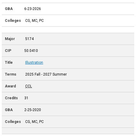
6-23-2026
CG, MC, PC
5174
50.0410
Illustration
2025 Fall - 2027 Summer
CCL
31
2-25-2020
CG, MC, PC