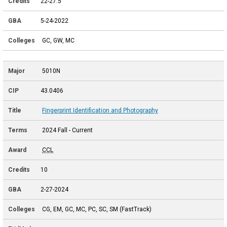
22-27.5
5-24-2022
GC, GW, MC
5010N
43.0406
Fingerprint Identification and Photography
2024 Fall - Current
CCL
10
2-27-2024
CG, EM, GC, MC, PC, SC, SM (FastTrack)