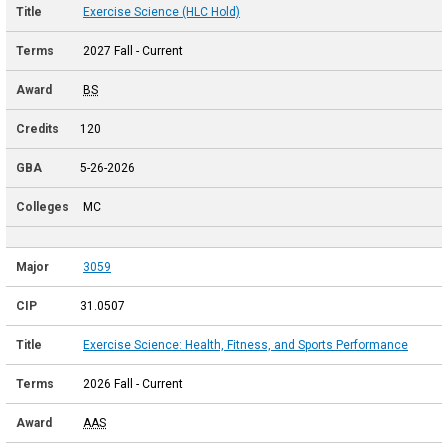
Exercise Science (HLC Hold)
2027 Fall - Current
BS
120
5-26-2026
MC
3059
31.0507
Exercise Science: Health, Fitness, and Sports Performance
2026 Fall - Current
AAS