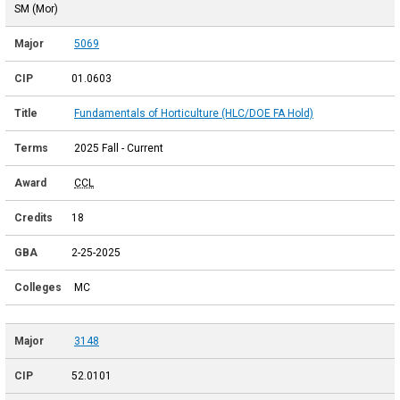
SM (Mor)
5069
01.0603
Fundamentals of Horticulture (HLC/DOE FA Hold)
2025 Fall - Current
CCL
18
2-25-2025
MC
3148
52.0101