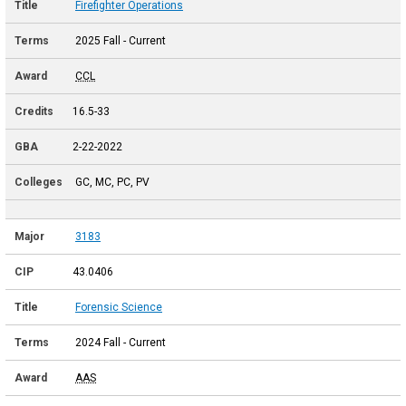
Firefighter Operations
2025 Fall - Current
CCL
16.5-33
2-22-2022
GC, MC, PC, PV
3183
43.0406
Forensic Science
2024 Fall - Current
AAS