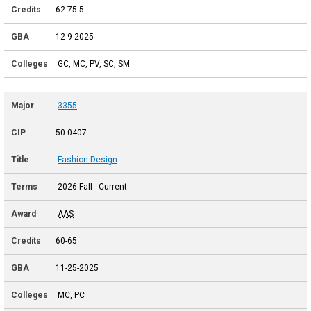
62-75.5
12-9-2025
GC, MC, PV, SC, SM
3355
50.0407
Fashion Design
2026 Fall - Current
AAS
60-65
11-25-2025
MC, PC