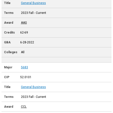
General Business
2023 Fall - Current
AAS
62-69
6-28-2022
All
5683
52.0101
General Business
2023 Fall - Current
CCL