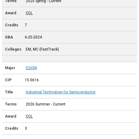
2025 Spring - Current
CCL
7
6-25-2024
EM, MC (FastTrack)
5260N
15.0616
Industrial Technology for Semiconductor
2026 Summer - Current
CCL
3