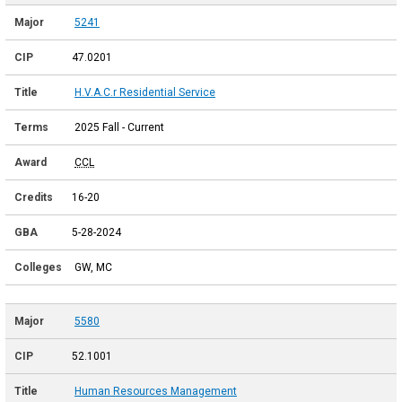
5241
47.0201
H.V.A.C.r Residential Service
2025 Fall - Current
CCL
16-20
5-28-2024
GW, MC
5580
52.1001
Human Resources Management