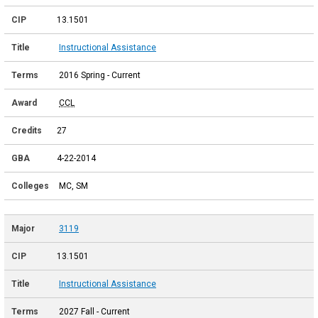
13.1501
Instructional Assistance
2016 Spring - Current
CCL
27
4-22-2014
MC, SM
3119
13.1501
Instructional Assistance
2027 Fall - Current