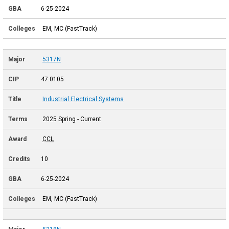
6-25-2024
EM, MC (FastTrack)
5317N
47.0105
Industrial Electrical Systems
2025 Spring - Current
CCL
10
6-25-2024
EM, MC (FastTrack)