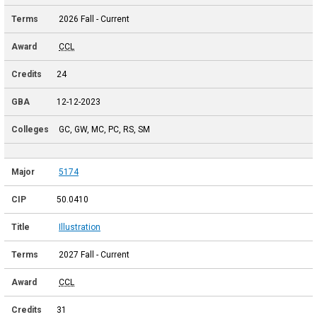
2026 Fall - Current
CCL
24
12-12-2023
GC, GW, MC, PC, RS, SM
5174
50.0410
Illustration
2027 Fall - Current
CCL
31