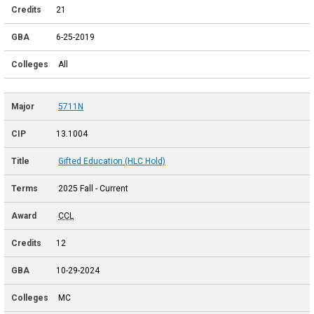
21
6-25-2019
All
5711N
13.1004
Gifted Education (HLC Hold)
2025 Fall - Current
CCL
12
10-29-2024
MC