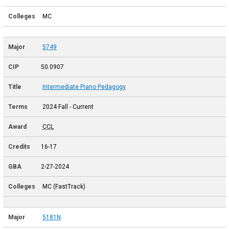
MC
5749
50.0907
Intermediate Piano Pedagogy
2024 Fall - Current
CCL
16-17
2-27-2024
MC (FastTrack)
5181N