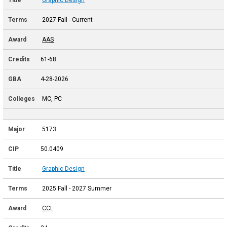
2027 Fall - Current
AAS
61-68
4-28-2026
MC, PC
5173
50.0409
Graphic Design
2025 Fall - 2027 Summer
CCL