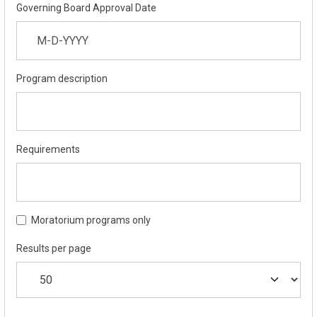
Governing Board Approval Date
Program description
Requirements
Moratorium programs only
Results per page