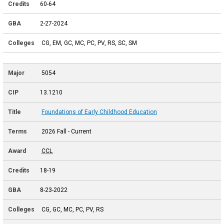
60-64
2-27-2024
CG, EM, GC, MC, PC, PV, RS, SC, SM
5054
13.1210
Foundations of Early Childhood Education
2026 Fall - Current
CCL
18-19
8-23-2022
CG, GC, MC, PC, PV, RS