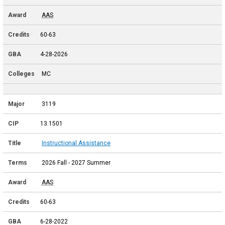
AAS
60-63
4-28-2026
MC
3119
13.1501
Instructional Assistance
2026 Fall - 2027 Summer
AAS
60-63
6-28-2022