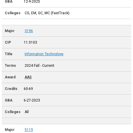
12-9-2025
CG, EM, GC, MC (FastTrack)
3196
11.0103
Information Technology
2024 Fall - Current
AAS
60-69
6-27-2023
All
5119