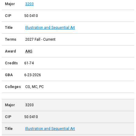
3203
50.0410
Illustration and Sequential Art
2027 Fall - Current
AAS
61-74
6-23-2026
CG, MC, PC
3203
50.0410
Illustration and Sequential Art