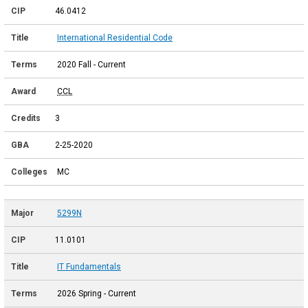
46.0412
International Residential Code
2020 Fall - Current
CCL
3
2-25-2020
MC
5299N
11.0101
IT Fundamentals
2026 Spring - Current