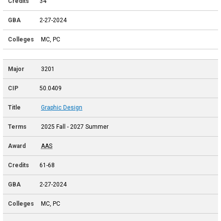
34
2-27-2024
MC, PC
3201
50.0409
Graphic Design
2025 Fall - 2027 Summer
AAS
61-68
2-27-2024
MC, PC