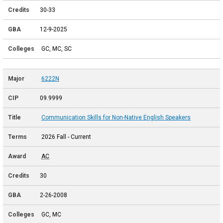
30-33
12-9-2025
GC, MC, SC
6222N
09.9999
Communication Skills for Non-Native English Speakers
2026 Fall - Current
AC
30
2-26-2008
GC, MC