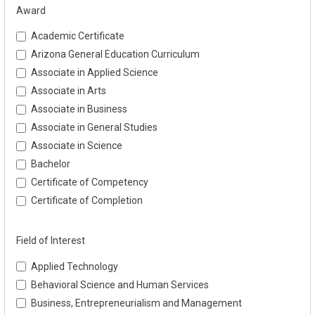
Award
Academic Certificate
Arizona General Education Curriculum
Associate in Applied Science
Associate in Arts
Associate in Business
Associate in General Studies
Associate in Science
Bachelor
Certificate of Competency
Certificate of Completion
Field of Interest
Applied Technology
Behavioral Science and Human Services
Business, Entrepreneurialism and Management