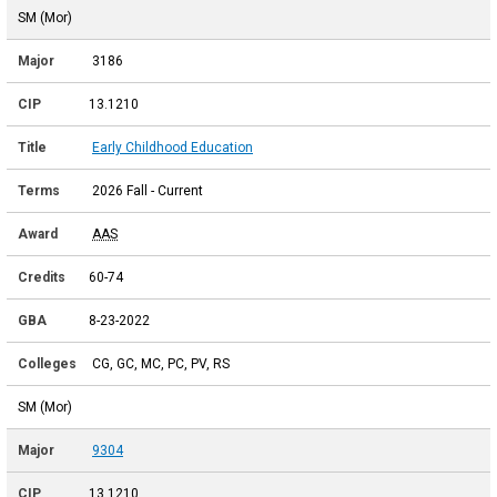
SM (Mor)
3186
13.1210
Early Childhood Education
2026 Fall - Current
AAS
60-74
8-23-2022
CG, GC, MC, PC, PV, RS
SM (Mor)
9304
13.1210