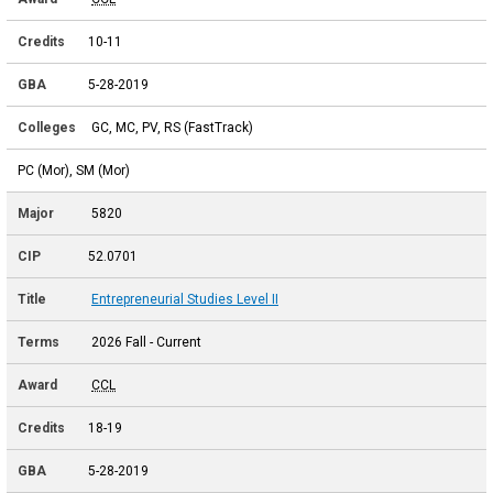
10-11
5-28-2019
GC, MC, PV, RS (FastTrack)
PC (Mor), SM (Mor)
5820
52.0701
Entrepreneurial Studies Level II
2026 Fall - Current
CCL
18-19
5-28-2019