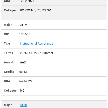
12-12-2023
GC, GW, MC, PC, RS, SM
3119
13.1501
Instructional Assistance
2026 Fall - 2027 Summer
AAS
60-63
6-28-2022
MC
3120