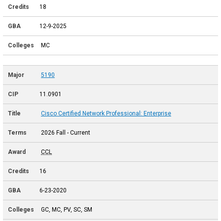
18
12-9-2025
MC
5190
11.0901
Cisco Certified Network Professional: Enterprise
2026 Fall - Current
CCL
16
6-23-2020
GC, MC, PV, SC, SM