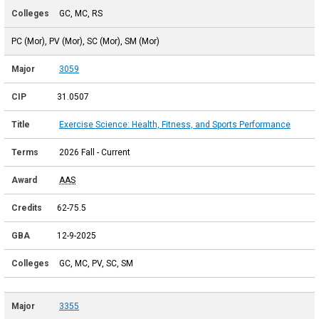
GC, MC, RS
PC (Mor), PV (Mor), SC (Mor), SM (Mor)
3059
31.0507
Exercise Science: Health, Fitness, and Sports Performance
2026 Fall - Current
AAS
62-75.5
12-9-2025
GC, MC, PV, SC, SM
3355