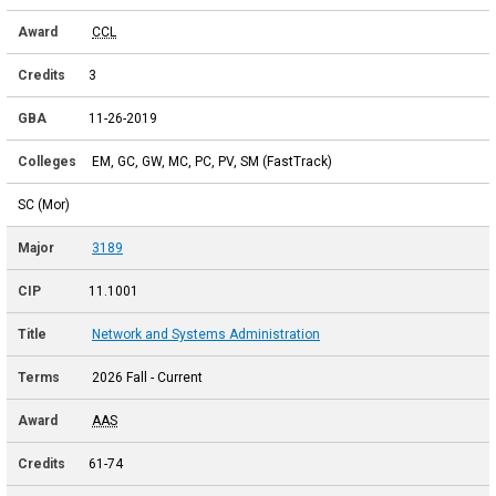
CCL
3
11-26-2019
EM, GC, GW, MC, PC, PV, SM (FastTrack)
SC (Mor)
3189
11.1001
Network and Systems Administration
2026 Fall - Current
AAS
61-74