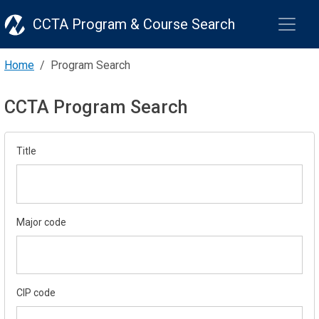
CCTA Program & Course Search
Home
Program Search
CCTA Program Search
Title
Major code
CIP code