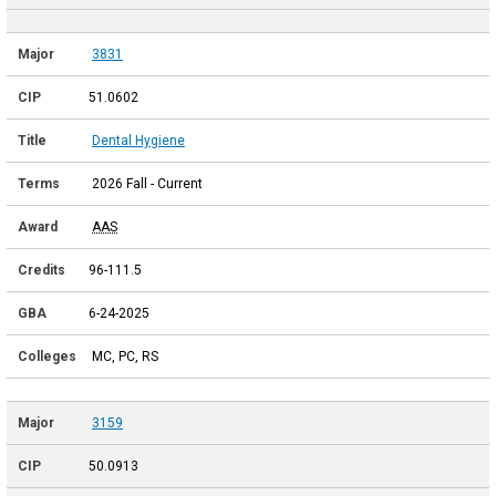
3831
51.0602
Dental Hygiene
2026 Fall - Current
AAS
96-111.5
6-24-2025
MC, PC, RS
3159
50.0913