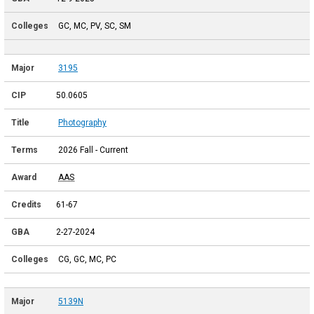
GC, MC, PV, SC, SM
3195
50.0605
Photography
2026 Fall - Current
AAS
61-67
2-27-2024
CG, GC, MC, PC
5139N