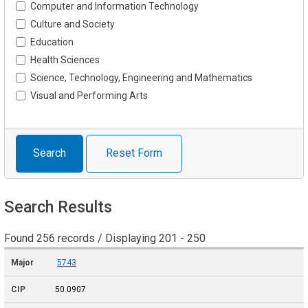
Computer and Information Technology
Culture and Society
Education
Health Sciences
Science, Technology, Engineering and Mathematics
Visual and Performing Arts
Search
Reset Form
Search Results
Found 256 records / Displaying 201 - 250
5743
50.0907