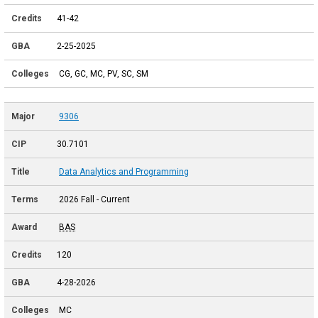
41-42
2-25-2025
CG, GC, MC, PV, SC, SM
9306
30.7101
Data Analytics and Programming
2026 Fall - Current
BAS
120
4-28-2026
MC