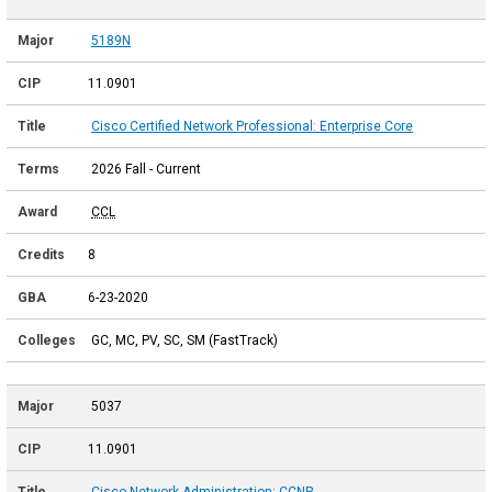
5189N
11.0901
Cisco Certified Network Professional: Enterprise Core
2026 Fall - Current
CCL
8
6-23-2020
GC, MC, PV, SC, SM (FastTrack)
5037
11.0901
Cisco Network Administration: CCNP