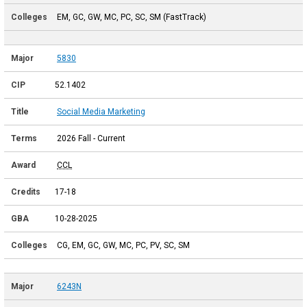
EM, GC, GW, MC, PC, SC, SM (FastTrack)
5830
52.1402
Social Media Marketing
2026 Fall - Current
CCL
17-18
10-28-2025
CG, EM, GC, GW, MC, PC, PV, SC, SM
6243N