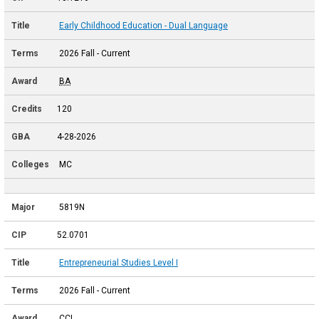
Early Childhood Education - Dual Language
2026 Fall - Current
BA
120
4-28-2026
MC
5819N
52.0701
Entrepreneurial Studies Level I
2026 Fall - Current
CCL