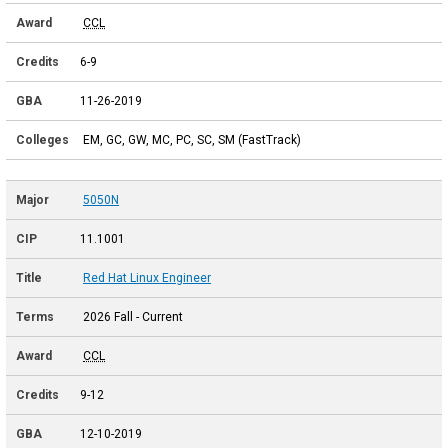
CCL
6-9
11-26-2019
EM, GC, GW, MC, PC, SC, SM (FastTrack)
5050N
11.1001
Red Hat Linux Engineer
2026 Fall - Current
CCL
9-12
12-10-2019