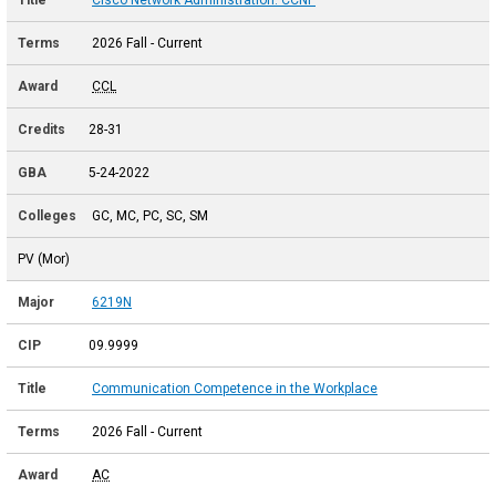
2026 Fall - Current
CCL
28-31
5-24-2022
GC, MC, PC, SC, SM
PV (Mor)
6219N
09.9999
Communication Competence in the Workplace
2026 Fall - Current
AC