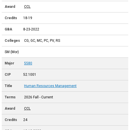
CCL
18-19
8-23-2022
CG, GC, MC, PC, PV, RS
SM (Mor)
5580
52.1001
Human Resources Management
2026 Fall - Current
CCL
24