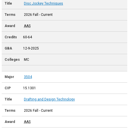
Disc Jockey Techniques
2026 Fall - Current
AAS
60-64
12-9-2025
MC
3504
15.1301
Drafting and Design Technology
2026 Fall - Current
AAS