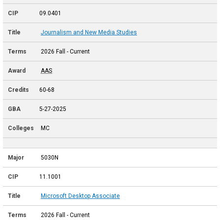
09.0401
Journalism and New Media Studies
2026 Fall - Current
AAS
60-68
5-27-2025
MC
5030N
11.1001
Microsoft Desktop Associate
2026 Fall - Current