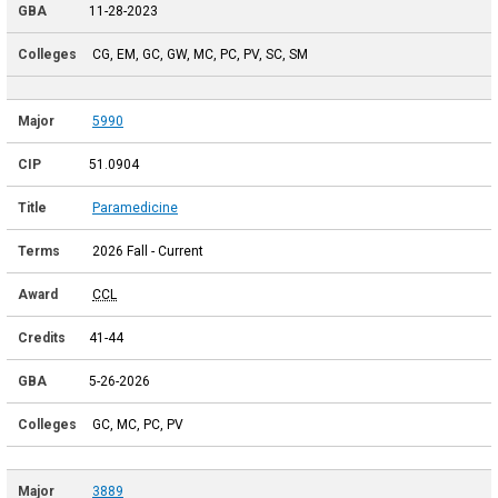
11-28-2023
CG, EM, GC, GW, MC, PC, PV, SC, SM
5990
51.0904
Paramedicine
2026 Fall - Current
CCL
41-44
5-26-2026
GC, MC, PC, PV
3889