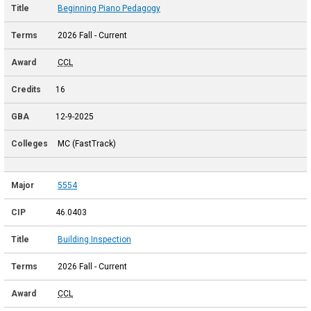
Beginning Piano Pedagogy
2026 Fall - Current
CCL
16
12-9-2025
MC (FastTrack)
5554
46.0403
Building Inspection
2026 Fall - Current
CCL