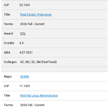
52.1501
Real Estate: Prelicense
2026 Fall - Current
CCL
6.5
4-27-2021
GC, MC, SC, SM (FastTrack)
5049N
11.1001
Red Hat Linux Administrator
2026 Fall - Current