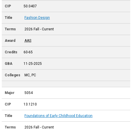
50.0407
Fashion Design
2026 Fall - Current
AAS
60-65
11-25-2025
MC, PC
5054
13.1210
Foundations of Early Childhood Education
2026 Fall - Current