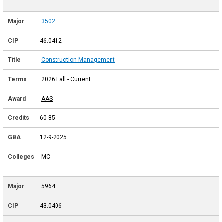
3502
46.0412
Construction Management
2026 Fall - Current
AAS
60-85
12-9-2025
MC
5964
43.0406