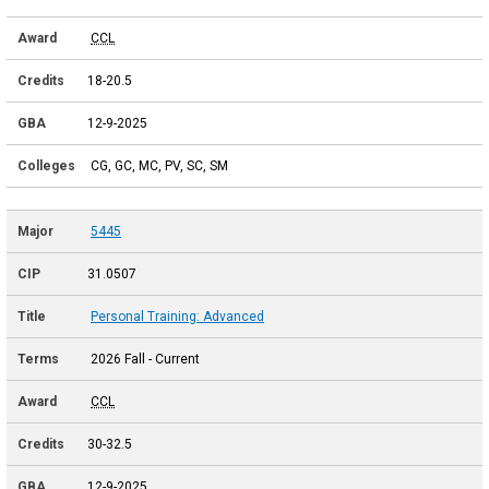
CCL
18-20.5
12-9-2025
CG, GC, MC, PV, SC, SM
5445
31.0507
Personal Training: Advanced
2026 Fall - Current
CCL
30-32.5
12-9-2025