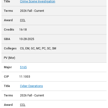
Crime Scene Investigation
2026 Fall - Current
CCL
16-18
10-28-2025
CG, EM, GC, MC, PC, SC, SM
PV (Mor)
5165
11.1003
Cyber Operations
2026 Fall - Current
CCL