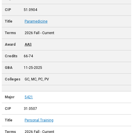
51.0904
Paramedicine
2026 Fall - Current
AAS
66-74
11-25-2025
GC, MC, PC, PV
5421
31.0507
Personal Training
2026 Fall - Current