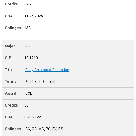
62-70
11-25-2025
MC
5056
13.1210
Early Childhood Education
2026 Fall - Current
CCL
36
8-23-2022
CG, GC, MC, PC, PV, RS