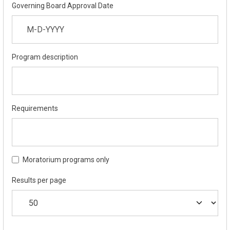
Governing Board Approval Date
Program description
Requirements
Moratorium programs only
Results per page