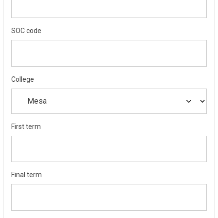
SOC code
College
First term
Final term